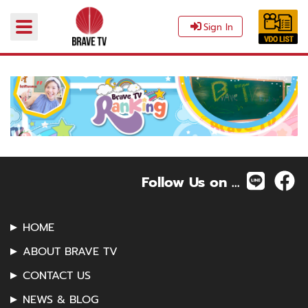
Sign In
Follow Us on ...
HOME
ABOUT BRAVE TV
CONTACT US
NEWS & BLOG