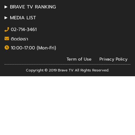
BRAVE TV RANKING
MEDIA LIST
02-714-3461
ติดต่อเรา
10:00-17:00 (Mon-Fri)
Term of Use
Privacy Policy
Copyright © 2019 Brave TV All Rights Reserved.