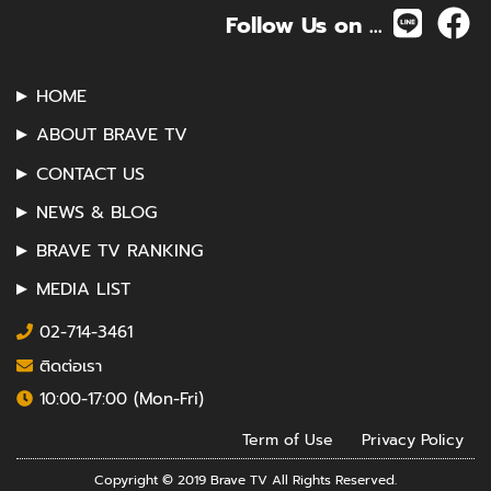
Follow Us on ...
HOME
ABOUT BRAVE TV
CONTACT US
NEWS & BLOG
BRAVE TV RANKING
MEDIA LIST
02-714-3461
ติดต่อเรา
10:00-17:00 (Mon-Fri)
Term of Use
Privacy Policy
Copyright © 2019 Brave TV All Rights Reserved.