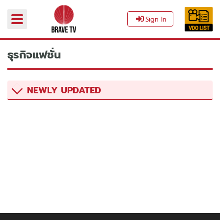
Sign In
ธุรกิจแฟชั่น‎